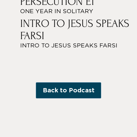
PERSECUTION E1
ONE YEAR IN SOLITARY
INTRO TO JESUS SPEAKS
FARSI
INTRO TO JESUS SPEAKS FARSI
Back to Podcast