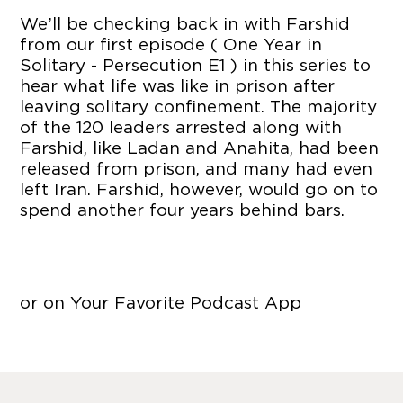
We’ll be checking back in with Farshid
from our first episode ( One Year in
Solitary - Persecution E1 ) in this series to
hear what life was like in prison after
leaving solitary confinement. The majority
of the 120 leaders arrested along with
Farshid, like Ladan and Anahita, had been
released from prison, and many had even
left Iran. Farshid, however, would go on to
spend another four years behind bars.
or on Your Favorite Podcast App