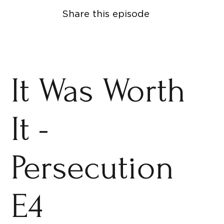
Share this episode
It Was Worth
It -
Persecution
E4