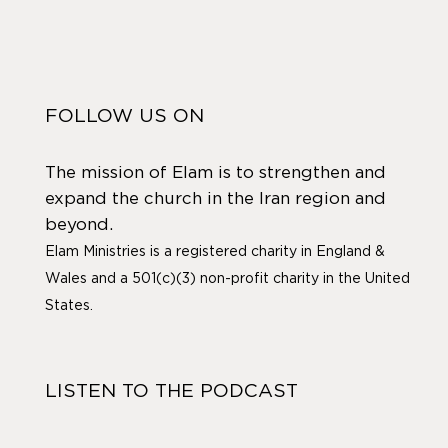
FOLLOW US ON
The mission of Elam is to strengthen and
expand the church in the Iran region and
beyond.
Elam Ministries is a registered charity in England &
Wales and a 501(c)(3) non-profit charity in the United
States.
LISTEN TO THE PODCAST