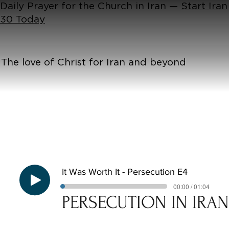
Daily Prayer for the Church in Iran —
Start Iran
30 Today
The love of Christ for Iran and beyond
It Was Worth It - Persecution E4
00:00 / 01:04
PERSECUTION IN IRA