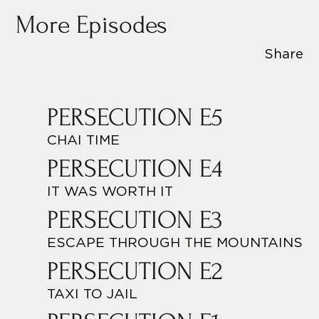
More Episodes
Share
PERSECUTION E5
CHAI TIME
PERSECUTION E4
IT WAS WORTH IT
PERSECUTION E3
ESCAPE THROUGH THE MOUNTAINS
PERSECUTION E2
TAXI TO JAIL