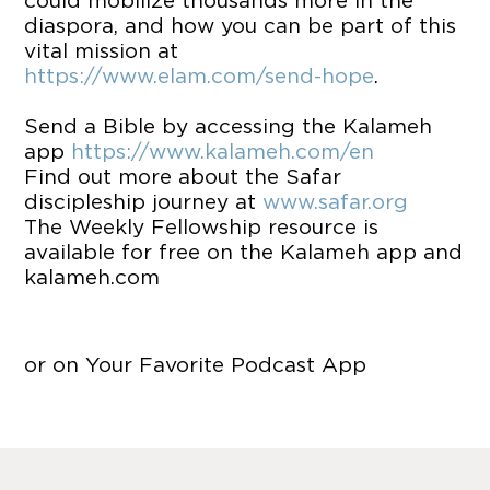
could mobilize thousands more in the
diaspora, and how you can be part of this
vital mission at
https://www.elam.com/send-hope
.
Send a Bible by accessing the Kalameh
app
https://www.kalameh.com/en
Find out more about the Safar
discipleship journey at
www.safar.org
The Weekly Fellowship resource is
available for free on the Kalameh app and
kalameh.com
or on Your Favorite Podcast App