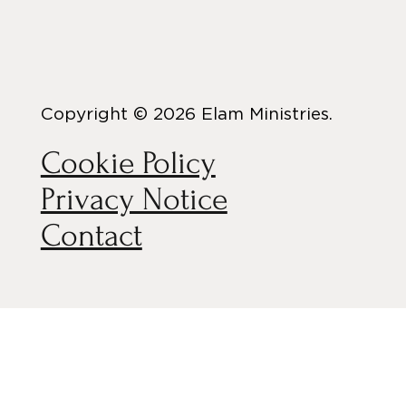
Copyright © 2026 Elam Ministries.
Cookie Policy
Privacy Notice
Contact