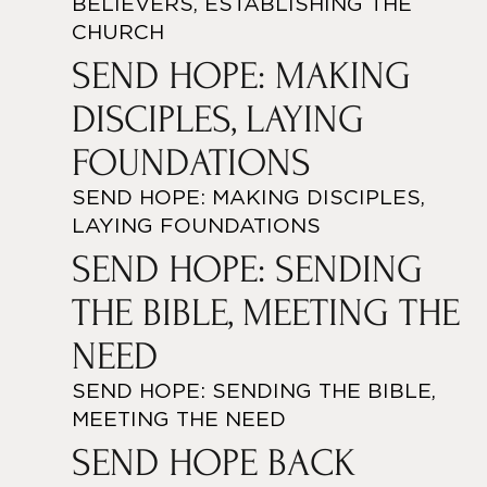
BELIEVERS, ESTABLISHING THE
CHURCH
SEND HOPE: MAKING
DISCIPLES, LAYING
FOUNDATIONS
SEND HOPE: MAKING DISCIPLES,
LAYING FOUNDATIONS
SEND HOPE: SENDING
THE BIBLE, MEETING THE
NEED
SEND HOPE: SENDING THE BIBLE,
MEETING THE NEED
SEND HOPE BACK