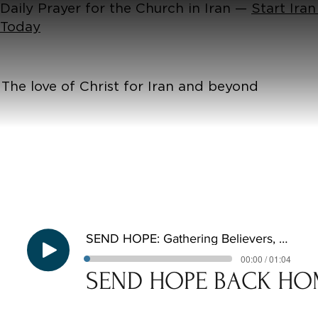
Daily Prayer for the Church in Iran —
Start Iran
Today
The love of Christ for Iran and beyond
SEND HOPE: Gathering Believers, Establishing the Church
00:00 / 01:04
SEND HOPE BACK HO