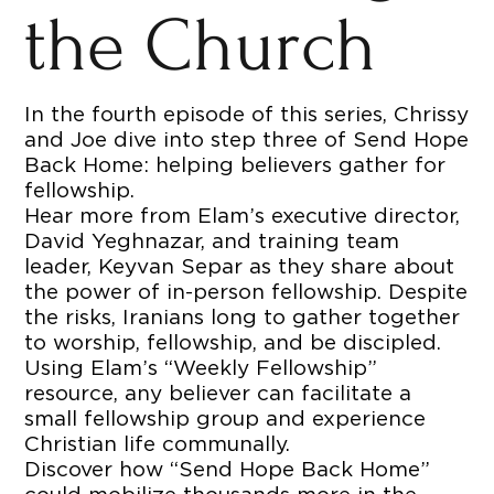
the Church
In the fourth episode of this series, Chrissy
and Joe dive into step three of Send Hope
Back Home: helping believers gather for
fellowship.
Hear more from Elam’s executive director,
David Yeghnazar, and training team
leader, Keyvan Separ as they share about
the power of in-person fellowship. Despite
the risks, Iranians long to gather together
to worship, fellowship, and be discipled.
Using Elam’s “Weekly Fellowship”
resource, any believer can facilitate a
small fellowship group and experience
Christian life communally.
Discover how “Send Hope Back Home”