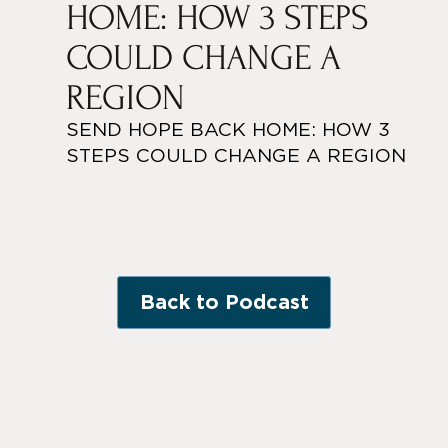
HOME: HOW 3 STEPS
COULD CHANGE A
REGION
SEND HOPE BACK HOME: HOW 3
STEPS COULD CHANGE A REGION
Back to Podcast