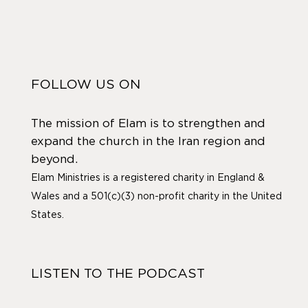
FOLLOW US ON
The mission of Elam is to strengthen and
expand the church in the Iran region and
beyond.
Elam Ministries is a registered charity in England &
Wales and a 501(c)(3) non-profit charity in the United
States.
LISTEN TO THE PODCAST