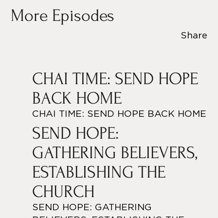
More Episodes
Share
CHAI TIME: SEND HOPE
BACK HOME
CHAI TIME: SEND HOPE BACK HOME
SEND HOPE:
GATHERING BELIEVERS,
ESTABLISHING THE
CHURCH
SEND HOPE: GATHERING