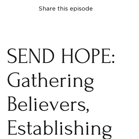
Share this episode
SEND HOPE:
Gathering
Believers,
Establishing