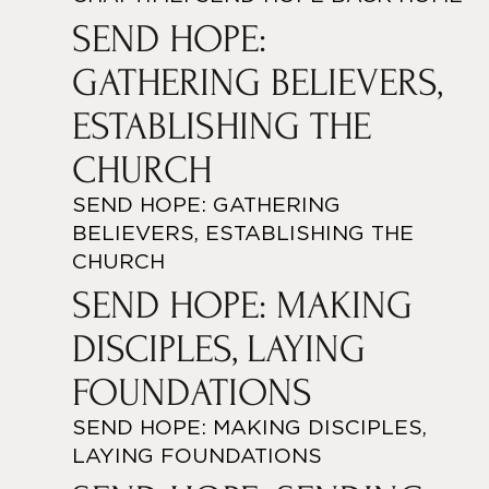
SEND HOPE:
GATHERING BELIEVERS,
ESTABLISHING THE
CHURCH
SEND HOPE: GATHERING
BELIEVERS, ESTABLISHING THE
CHURCH
SEND HOPE: MAKING
DISCIPLES, LAYING
FOUNDATIONS
SEND HOPE: MAKING DISCIPLES,
LAYING FOUNDATIONS