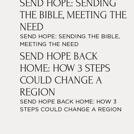
SEND HOPE: SENDING
THE BIBLE, MEETING THE
NEED
SEND HOPE: SENDING THE BIBLE,
MEETING THE NEED
SEND HOPE BACK
HOME: HOW 3 STEPS
COULD CHANGE A
REGION
SEND HOPE BACK HOME: HOW 3
STEPS COULD CHANGE A REGION