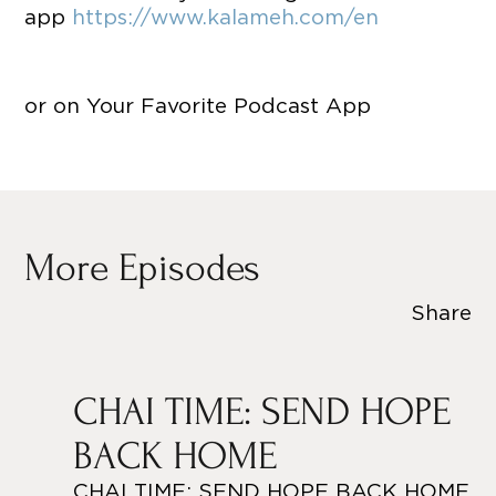
app
https://www.kalameh.com/en
or on Your Favorite Podcast App
More Episodes
Share
CHAI TIME: SEND HOPE
BACK HOME
CHAI TIME: SEND HOPE BACK HOME