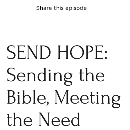
Share this episode
SEND HOPE:
Sending the
Bible, Meeting
the Need