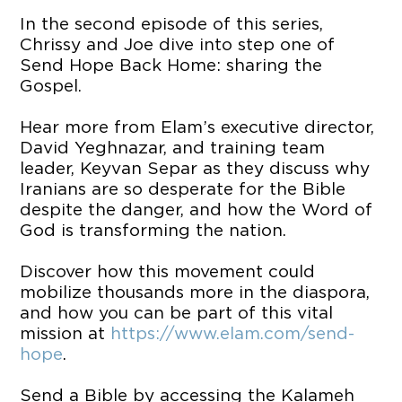
In the second episode of this series,
Chrissy and Joe dive into step one of
Send Hope Back Home: sharing the
Gospel.
Hear more from Elam’s executive director,
David Yeghnazar, and training team
leader, Keyvan Separ as they discuss why
Iranians are so desperate for the Bible
despite the danger, and how the Word of
God is transforming the nation.
Discover how this movement could
mobilize thousands more in the diaspora,
and how you can be part of this vital
mission at
https://www.elam.com/send-
hope
.
Send a Bible by accessing the Kalameh