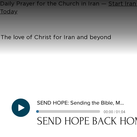
Daily Prayer for the Church in Iran —
Start Iran
Today
The love of Christ for Iran and beyond
SEND HOPE: Sending the Bible, Meeting the Need
00:00 / 01:04
SEND HOPE BACK HO