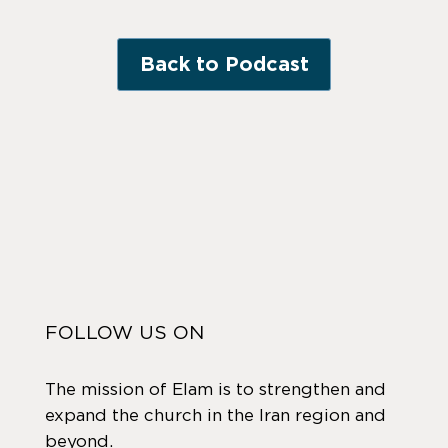
Back to Podcast
FOLLOW US ON
The mission of Elam is to strengthen and
expand the church in the Iran region and
beyond.