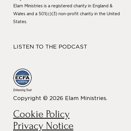
Elam Ministries is a registered charity in England &
Wales and a 501(c)(3) non-profit charity in the United
States.
LISTEN TO THE PODCAST
Copyright © 2026 Elam Ministries.
Cookie Policy
Privacy Notice