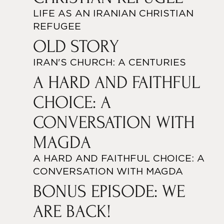
LIFE AS AN IRANIAN CHRISTIAN
REFUGEE
OLD STORY
IRAN'S CHURCH: A CENTURIES
A HARD AND FAITHFUL
CHOICE: A
CONVERSATION WITH
MAGDA
A HARD AND FAITHFUL CHOICE: A
CONVERSATION WITH MAGDA
BONUS EPISODE: WE
ARE BACK!