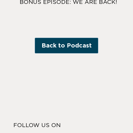
BONUS EPISODE: WE ARE BACK!
Back to Podcast
FOLLOW US ON