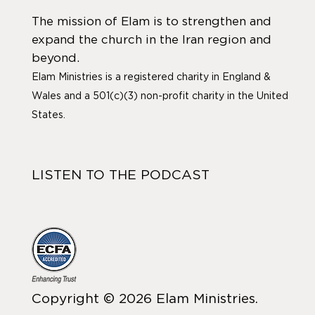
The mission of Elam is to strengthen and
expand the church in the Iran region and
beyond.
Elam Ministries is a registered charity in England &
Wales and a 501(c)(3) non-profit charity in the United
States.
LISTEN TO THE PODCAST
Copyright © 2026 Elam Ministries.