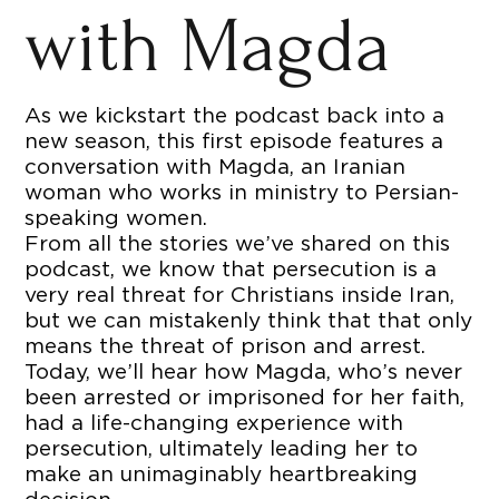
with Magda
As we kickstart the podcast back into a
new season, this first episode features a
conversation with Magda, an Iranian
woman who works in ministry to Persian-
speaking women.
From all the stories we’ve shared on this
podcast, we know that persecution is a
very real threat for Christians inside Iran,
but we can mistakenly think that that only
means the threat of prison and arrest.
Today, we’ll hear how Magda, who’s never
been arrested or imprisoned for her faith,
had a life-changing experience with
persecution, ultimately leading her to
make an unimaginably heartbreaking