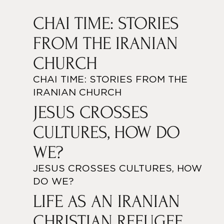
CHAI TIME: STORIES
FROM THE IRANIAN
CHURCH
CHAI TIME: STORIES FROM THE
IRANIAN CHURCH
JESUS CROSSES
CULTURES, HOW DO
WE?
JESUS CROSSES CULTURES, HOW
DO WE?
LIFE AS AN IRANIAN
CHRISTIAN REFUGEE