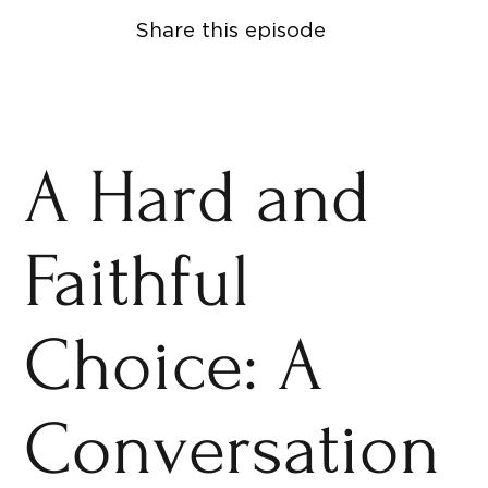
Share this episode
A Hard and
Faithful
Choice: A
Conversation