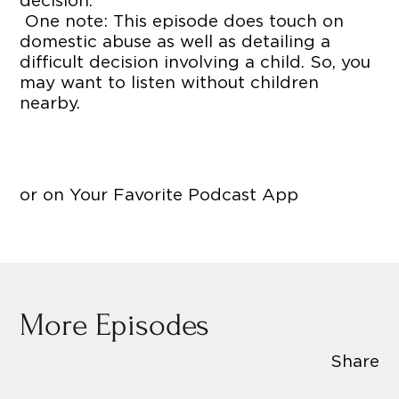
decision.
One note: This episode does touch on
domestic abuse as well as detailing a
difficult decision involving a child. So, you
may want to listen without children
nearby.
or on Your Favorite Podcast App
More Episodes
Share