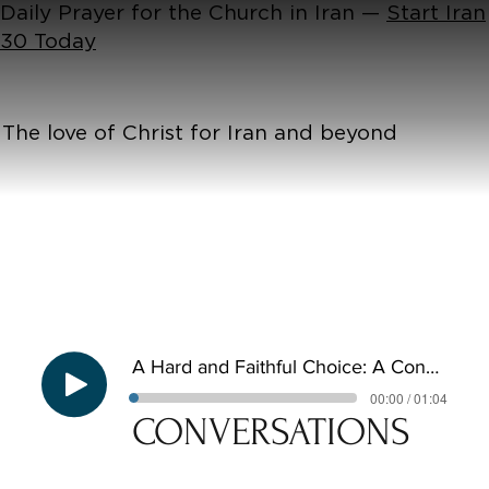
Daily Prayer for the Church in Iran —
Start Iran
30 Today
The love of Christ for Iran and beyond
A Hard and Faithful Choice: A Conversation with Magda
00:00 / 01:04
CONVERSATIONS