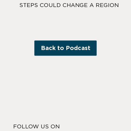
STEPS COULD CHANGE A REGION
Back to Podcast
FOLLOW US ON