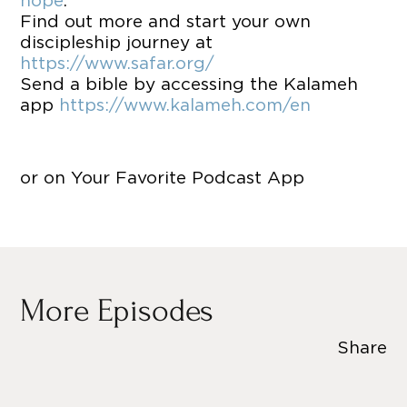
hope
.
Find out more and start your own
discipleship journey at
https://www.safar.org/
Send a bible by accessing the Kalameh
app
https://www.kalameh.com/en
or on Your Favorite Podcast App
More Episodes
Share