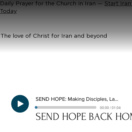
Daily Prayer for the Church in Iran —
Start Iran
Today
The love of Christ for Iran and beyond
SEND HOPE: Making Disciples, Laying Foundations
00:00 / 01:04
SEND HOPE BACK HO