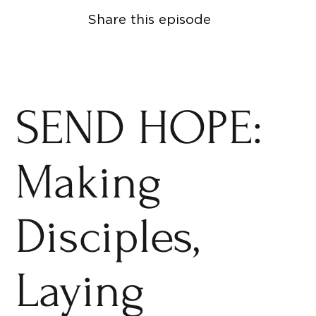
Share this episode
SEND HOPE:
Making
Disciples,
Laying