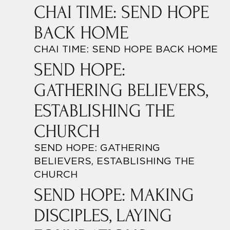
CHAI TIME: SEND HOPE
BACK HOME
CHAI TIME: SEND HOPE BACK HOME
SEND HOPE:
GATHERING BELIEVERS,
ESTABLISHING THE
CHURCH
SEND HOPE: GATHERING
BELIEVERS, ESTABLISHING THE
CHURCH
SEND HOPE: MAKING
DISCIPLES, LAYING