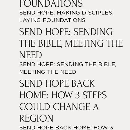
FOUNDATIONS
SEND HOPE: MAKING DISCIPLES,
LAYING FOUNDATIONS
SEND HOPE: SENDING
THE BIBLE, MEETING THE
NEED
SEND HOPE: SENDING THE BIBLE,
MEETING THE NEED
SEND HOPE BACK
HOME: HOW 3 STEPS
COULD CHANGE A
REGION
SEND HOPE BACK HOME: HOW 3