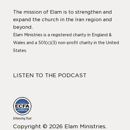
The mission of Elam is to strengthen and
expand the church in the Iran region and
beyond.
Elam Ministries is a registered charity in England &
Wales and a 501(c)(3) non-profit charity in the United
States.
LISTEN TO THE PODCAST
Copyright © 2026 Elam Ministries.