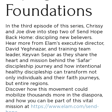
Foundations
In the third episode of this series, Chrissy
and Joe dive into step two of Send Hope
Back Home: discipling new believers.
Hear more from Elam’s executive director,
David Yeghnazar, and training team
leader, Keyvan Separ as they share the
heart and mission behind the ‘Safar’
discipleship journey and how intentional
healthy discipleship can transform not
only individuals and their faith journeys,
but entire regions.
Discover how this movement could
mobilize thousands more in the diaspora,
and how you can be part of this vital
mission at
https://www.elam.com/send-