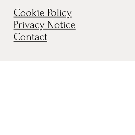
Cookie Policy
Privacy Notice
Contact